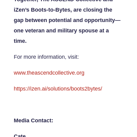
iZen’s Boots-to-Bytes, are closing the
gap between potential and opportunity—
one veteran and military spouse at a
time.
For more information, visit:
www.theascendcollective.org
https://izen.ai/solutions/boots2bytes/
Media Contact:
Cate