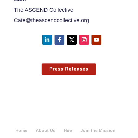
The ASCEND Collective
Cate@theascendcollective.org
Press Releases
Home
About Us
Hire
Join the Mission