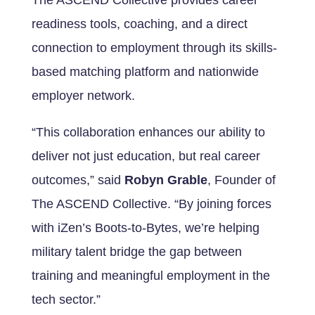
The ASCEND Collective provides career
readiness tools, coaching, and a direct
connection to employment through its skills-
based matching platform and nationwide
employer network.
“This collaboration enhances our ability to
deliver not just education, but real career
outcomes,” said
Robyn Grable
, Founder of
The ASCEND Collective. “By joining forces
with iZen’s Boots-to-Bytes, we’re helping
military talent bridge the gap between
training and meaningful employment in the
tech sector.”