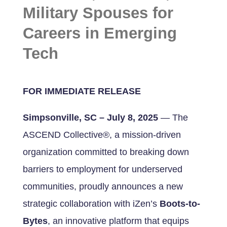
Military Spouses for
Careers in Emerging
Tech
FOR IMMEDIATE RELEASE
Simpsonville, SC – July 8, 2025
— The
ASCEND Collective®, a mission-driven
organization committed to breaking down
barriers to employment for underserved
communities, proudly announces a new
strategic collaboration with iZen’s
Boots-to-
Bytes
, an innovative platform that equips