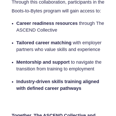
Through this collaboration, participants in the
Boots-to-Bytes program will gain access to:
Career readiness resources
through The
ASCEND Collective
Tailored career matching
with employer
partners who value skills and experience
Mentorship and support
to navigate the
transition from training to employment
Industry-driven skills training aligned
with defined career pathways
Together, The ASCEND Collective and