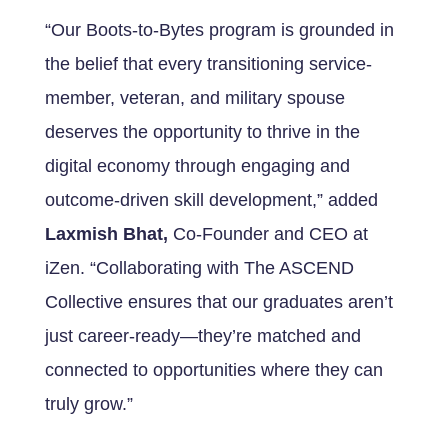
“Our Boots-to-Bytes program is grounded in
the belief that every transitioning service-
member, veteran, and military spouse
deserves the opportunity to thrive in the
digital economy through engaging and
outcome-driven skill development,” added
Laxmish Bhat,
Co-Founder and CEO
at
iZen. “Collaborating with The ASCEND
Collective ensures that our graduates aren’t
just career-ready—they’re matched and
connected to opportunities where they can
truly grow.”