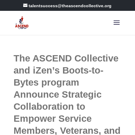
talentsuccess@theascendcollective.org
The ASCEND Collective
and iZen’s Boots-to-
Bytes program
Announce Strategic
Collaboration to
Empower Service
Members, Veterans, and