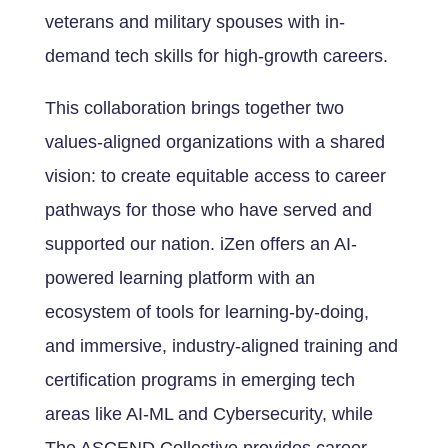
veterans and military spouses with in-
demand tech skills for high-growth careers.
This collaboration brings together two
values-aligned organizations with a shared
vision: to create equitable access to career
pathways for those who have served and
supported our nation. iZen offers an AI-
powered learning platform with an
ecosystem of tools for learning-by-doing,
and immersive, industry-aligned training and
certification programs in emerging tech
areas like AI-ML and Cybersecurity, while