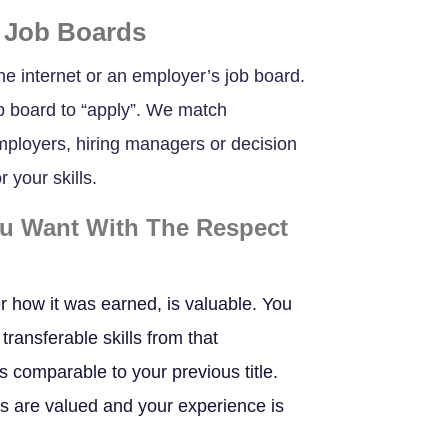
 Job Boards
he internet or an employer’s job board.
b board to “apply”. We match
employers, hiring managers or decision
 your skills.
ou Want With The Respect
r how it was earned, is valuable. You
transferable skills from that
bs comparable to your previous title.
ls are valued and your experience is