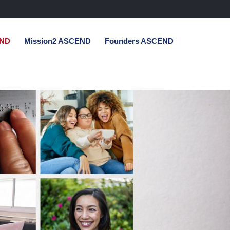
END
Mission2 ASCEND
Founders ASCEND