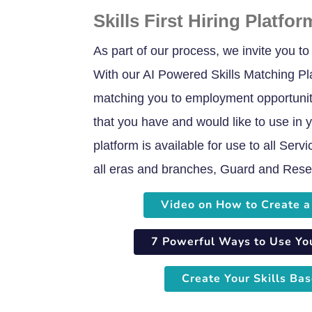
Skills First Hiring Platfor
As part of our process, we invite you to c
With our AI Powered Skills Matching Pla
matching you to employment opportuniti
that you have and would like to use in y
platform is available for use to all Ser
all eras and branches, Guard and Reser
Video on How to Create a 
7 Powerful Ways to Use Your
Create Your Skills Bas