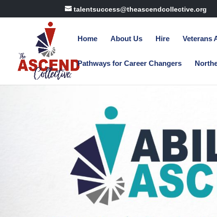
talentsuccess@theascendcollective.org
Home
About Us
Hire
Veterans
Pathways for Career Changers
North