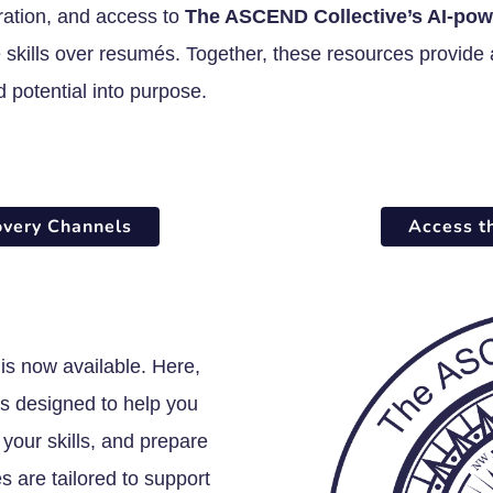
ration, and access to
The ASCEND Collective’s AI-pow
skills over resumés. Together, these resources provide a
d potential into purpose.
overy Channels
Access t
is now available. Here,
ols designed to help you
your skills, and prepare
 are tailored to support