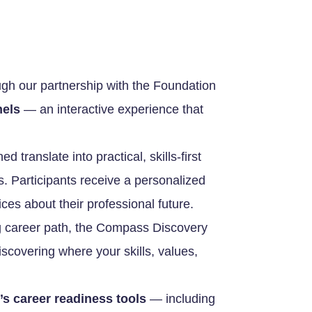
ugh our partnership with the Foundation
els
— an interactive experience that
 translate into practical, skills-first
es. Participants receive a personalized
es about their professional future.
ling career path, the Compass Discovery
discovering where your skills, values,
 career readiness tools
— including