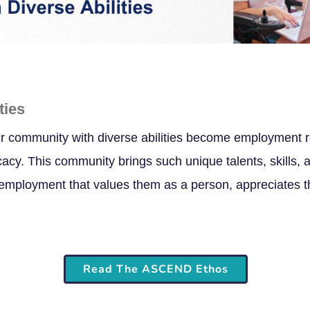
ties
r community with diverse abilities become employment r
y. This community brings such unique talents, skills, a
mployment that values them as a person, appreciates thei
Read The ASCEND Ethos