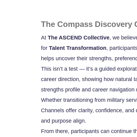
The Compass Discovery 
At
The ASCEND Collective
, we believ
for
Talent Transformation
, participan
helps uncover their strengths, preferen
This isn’t a test — it’s a guided explora
career direction, showing how natural ta
strengths profile and career navigatio
Whether transitioning from military ser
Channels offer clarity, confidence, and d
and purpose align.
From there, participants can continue 