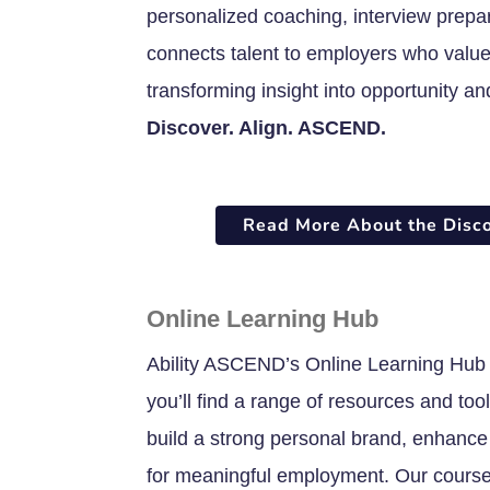
personalized coaching, interview prepa
connects talent to employers who value 
transforming insight into opportunity an
Discover. Align. ASCEND.
Read More About the Disc
Online Learning Hub
Ability ASCEND’s Online Learning Hub 
you’ll find a range of resources and to
build a strong personal brand, enhance 
for meaningful employment. Our courses