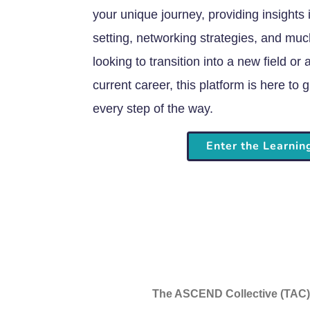
your unique journey, providing insights 
setting, networking strategies, and mu
looking to transition into a new field or
current career, this platform is here t
every step of the way.
Enter the Learni
The ASCEND Collective (TAC) i