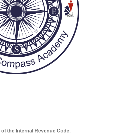
 of the Internal Revenue Code.