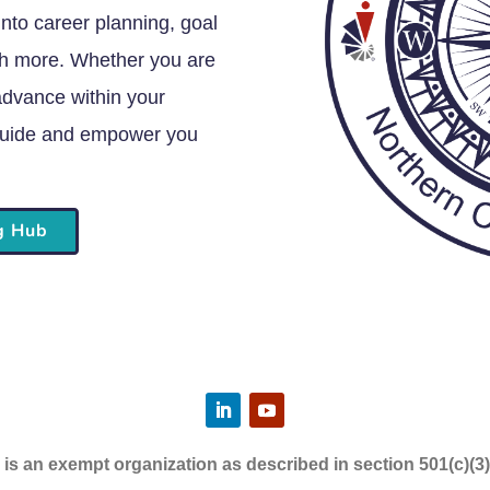
into career planning, goal
ch more. Whether you are
 advance within your
o guide and empower you
ng Hub
s an exempt organization as described in section 501(c)(3)