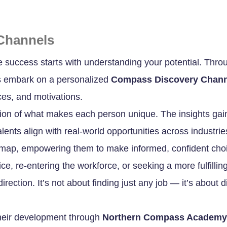
Channels
e success starts with understanding your potential. Thro
ts embark on a personalized
Compass Discovery Chann
ces, and motivations.
tion of what makes each person unique. The insights gained
lents align with real-world opportunities across industri
n map, empowering them to make informed, confident choic
vice, re-entering the workforce, or seeking a more fulfil
irection. It’s not about finding just any job — it’s about 
their development through
Northern Compass Academy’s