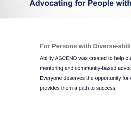
For Persons with Diverse-abili
Ability ASCEND was created to help ou
mentoring and community-based advocac
Everyone deserves the opportunity for e
provides them a path to success.