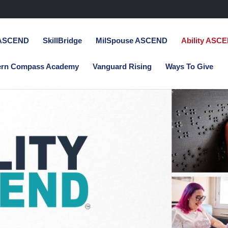
 ASCEND
SkillBridge
MilSpouse ASCEND
Ability ASC
ern Compass Academy
Vanguard Rising
Ways To Give