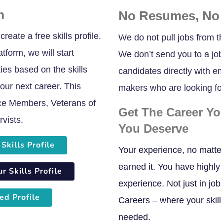
m
No Resumes, No
reate a free skills profile.
We do not pull jobs from t
tform, we will start
We don’t send you to a jo
es based on the skills
candidates directly with 
our next career. This
makers who are looking for
vice Members, Veterans of
Get The Career Y
vists.
You Deserve
Skills Profile
Your experience, no matte
earned it. You have highly 
 Skills Profile
experience. Not just in jo
ed Profile
Careers – where your skil
needed.