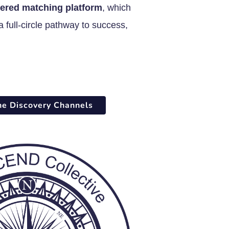
ered matching platform
, which
 full-circle pathway to success,
he Discovery Channels