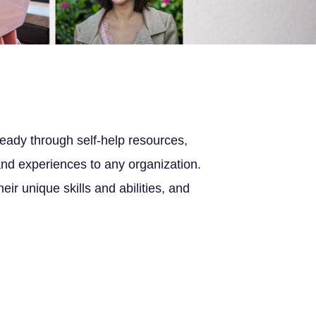
eady through self-help resources,
nd experiences to any organization.
r unique skills and abilities, and