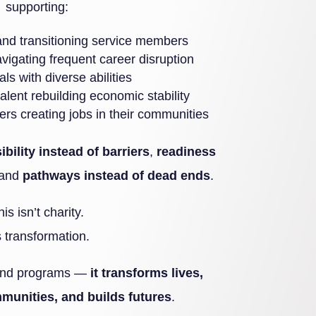
supporting:
 and transitioning service members
vigating frequent career disruption
als with diverse abilities
alent rebuilding economic stability
rs creating jobs in their communities
sibility instead of barriers
,
readiness
 and
pathways instead of dead ends
.
his isn’t charity.
’s transformation.
 fund programs —
it transforms lives,
munities, and builds futures
.