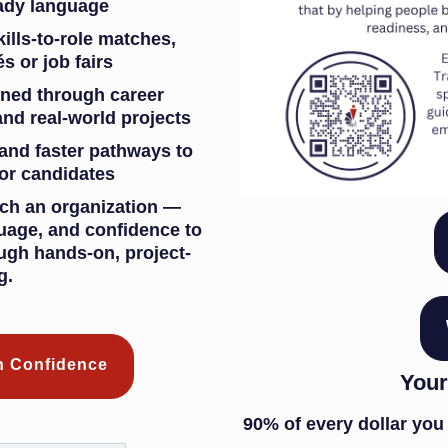
ready language
kills-to-role matches,
s or job fairs
ined through career
and real-world projects
 and faster pathways to
or candidates
ch an organization —
guage, and confidence to
ugh hands-on, project-
g.
th Confidence
Your
90% of every dollar you 