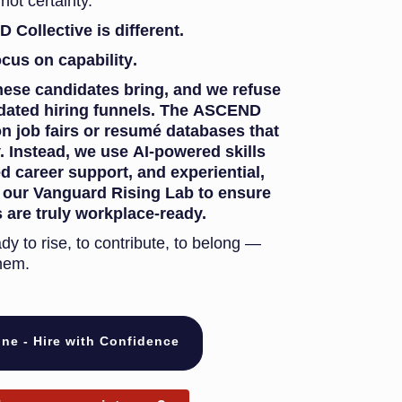
not certainty.
Collective is different.
ocus on
capability
.
hese candidates bring, and we refuse
outdated hiring funnels. The ASCEND
on job fairs or resumé databases that
 Instead, we use AI-powered skills
d career support, and experiential,
e our Vanguard Rising Lab to ensure
 are truly workplace-ready.
ady to rise, to contribute, to belong —
hem.
ne - Hire with Confidence