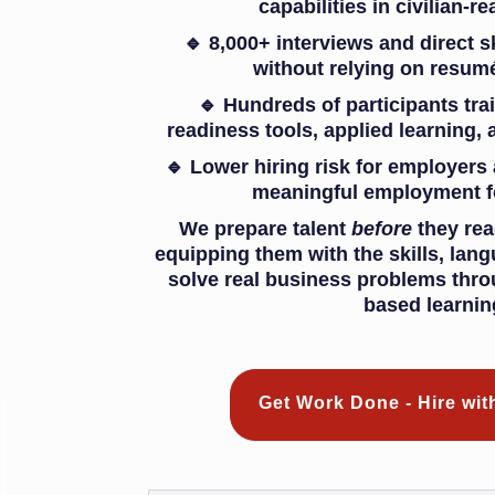
capabilities in civilian-
🔹 8,000+ interviews and direct s
without relying on resumé
🔹 Hundreds of participants tra
readiness tools, applied learning, 
🔹 Lower hiring risk for employers
meaningful employment f
We prepare talent
before
they rea
equipping them with the skills, lan
solve real business problems thro
based learnin
Get Work Done - Hire wi