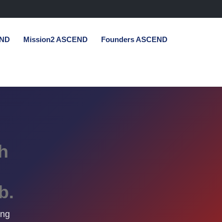
END
Mission2 ASCEND
Founders ASCEND
h
b.
ing