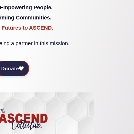
 Empowering People.
orming Communities.
g Futures to ASCEND.
ing a partner in this mission.