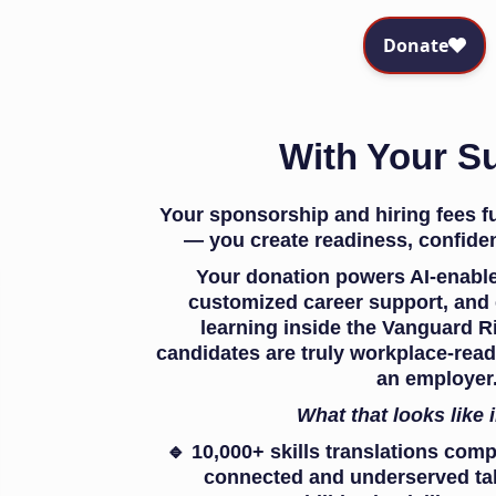
With Your S
Your sponsorship and hiring fees 
— you create readiness, confiden
Your donation powers AI-enabled
customized career support, and e
learning inside the Vanguard R
candidates are truly workplace-rea
an employer
What that looks like 
🔹 10,000+ skills translations comp
connected and underserved tale