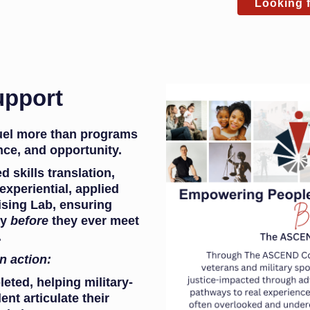
Looking f
upport
fuel more than programs
ce, and opportunity.
 skills translation,
xperiential, applied
ising Lab, ensuring
dy
before
they ever meet
.
in action:
leted, helping military-
nt articulate their