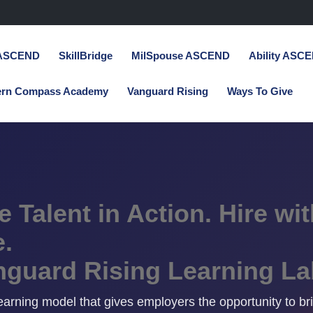
 ASCEND
SkillBridge
MilSpouse ASCEND
Ability ASC
ern Compass Academy
Vanguard Rising
Ways To Give
 Talent in Action. Hire wit
.
nguard Rising Learning La
 learning model that gives employers the opportunity to br