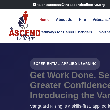
talentsuccess@theascendcollective.org
Home
About Us
Hire
Veterans
Pathways for Career Changers
North
EXPERIENTIAL APPLIED LEARNING
Get Work Done. See
Greater Confidence
Introducing the Va
Vanguard Rising is a skills-first, applied