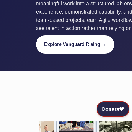
meaningful work into a structured lab en
experience, demonstrated capability, and 
team-based projects, earn Agile workflow 
see talent in action rather than relying 
Explore Vanguard Rising →