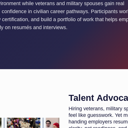
vironment while veterans and military spouses gain real
confidence in civilian career pathways. Participants wor
certification, and build a portfolio of work that helps em
only on resumés and interviews.
Talent Advoc
Hiring veterans, military
feel like guesswork. Yet
handing employers resumés