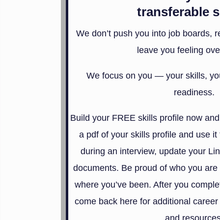
transferable s
We don’t push you into job boards, re
leave you feeling ove
We focus on you — your skills, you
readiness.
Build your FREE skills profile now and
a pdf of your skills profile and use it
during an interview, update your Lin
documents. Be proud of who you are 
where you’ve been. After you complete
come back here for additional career 
and resources