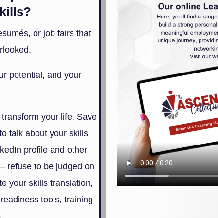
kills?
sumés, or job fairs that
rlooked.
r potential, and your
 transform your life. Save
 to talk about your skills
kedIn profile and other
– refuse to be judged on
 your skills translation,
readiness tools, training
.