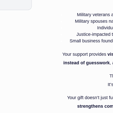
Military veterans
Military spouses na
Individu
Justice-impacted t
Small business founde
Your support provides
vi
instead of guesswork
,
T
It
Your gift doesn’t just
strengthens com