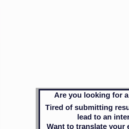
Are you looking for 
Tired of submitting res
lead to an int
Want to translate your 