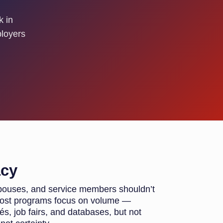
k in
ployers
acy
 spouses, and service members shouldn’t
 most programs focus on volume —
, job fairs, and databases, but not