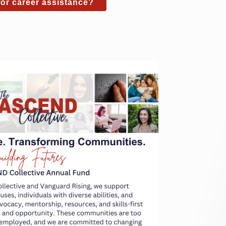
or career assistance?