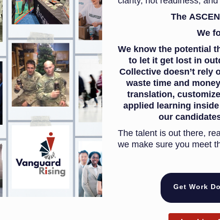
clarity, not readiness, and 
The ASCEND 
We f
We know the potential t
to let it get lost in 
Collective doesn’t rely 
waste time and money.
translation, customize
applied learning insid
our candidates
The talent is out there, re
we make sure you meet t
Get Work Do