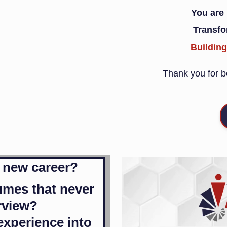
You are
Transf
Buildin
Thank you for be
a new career?
umes that never
erview?
experience into