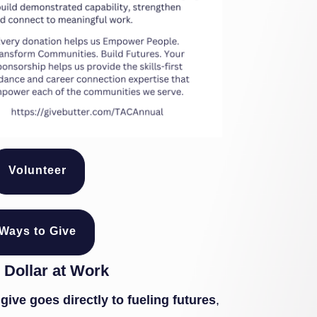
Volunteer
Ways to Give
 Dollar at Work
give goes directly to fueling futures
,