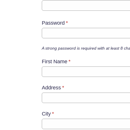
Password
*
A strong password is required with at least 8 c
First Name
*
Address
*
City
*