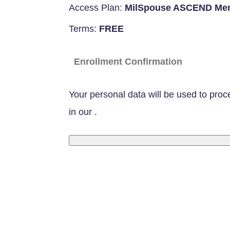
Access Plan:
MilSpouse ASCEND Me
Terms:
FREE
Enrollment Confirmation
Your personal data will be used to proc
in our
.