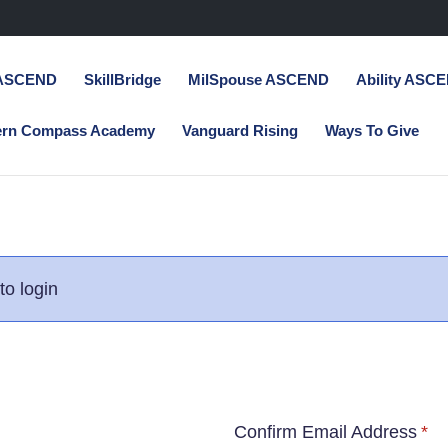
 ASCEND
SkillBridge
MilSpouse ASCEND
Ability ASC
ern Compass Academy
Vanguard Rising
Ways To Give
to login
Confirm Email Address
*