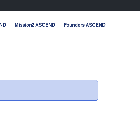
END
Mission2 ASCEND
Founders ASCEND