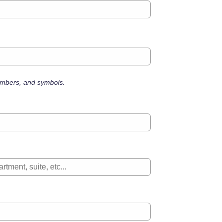
numbers, and symbols.