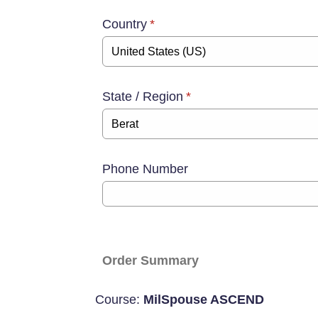
Country
*
State / Region
*
Phone Number
Order Summary
Course:
MilSpouse ASCEND