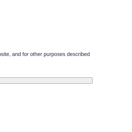
bsite, and for other purposes described