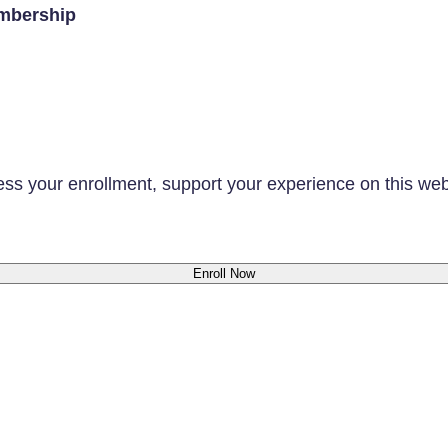
mbership
ess your enrollment, support your experience on this we
Enroll Now