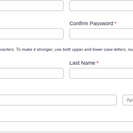
Confirm Password
*
haracters. To make it stronger, use both upper and lower case letters, 
Last Name
*