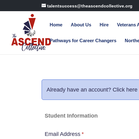
talentsuccess@theascendcollective.org
Home
About Us
Hire
Veterans
Pathways for Career Changers
North
Already have an account?
Click here 
Student Information
Email Address
*