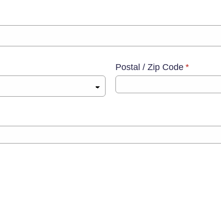
Postal / Zip Code
*