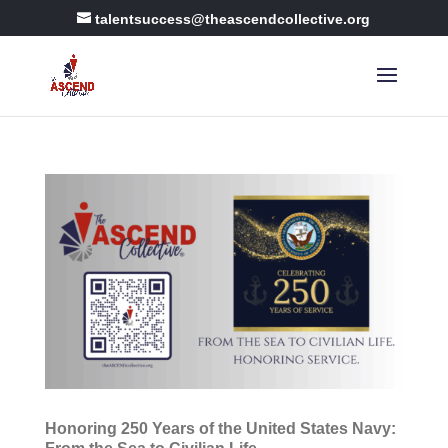
talentsuccess@theascendcollective.org
Honoring 250 Years of the United States Navy: