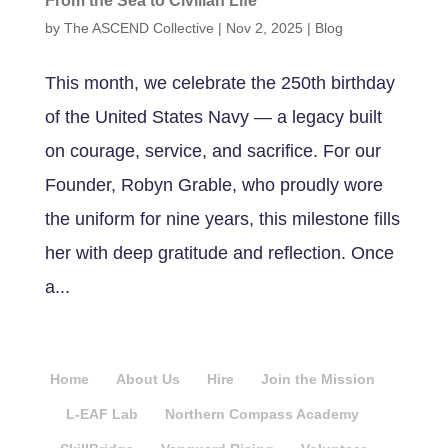
From the Sea to Civilian Life
by
The ASCEND Collective
|
Nov 2, 2025
|
Blog
This month, we celebrate the 250th birthday
of the United States Navy — a legacy built
on courage, service, and sacrifice. For our
Founder, Robyn Grable, who proudly wore
the uniform for nine years, this milestone fills
her with deep gratitude and reflection. Once
a...
Home
About Us
Hire
Join the Mission
L-EAF Lab
Northern Compass Academy