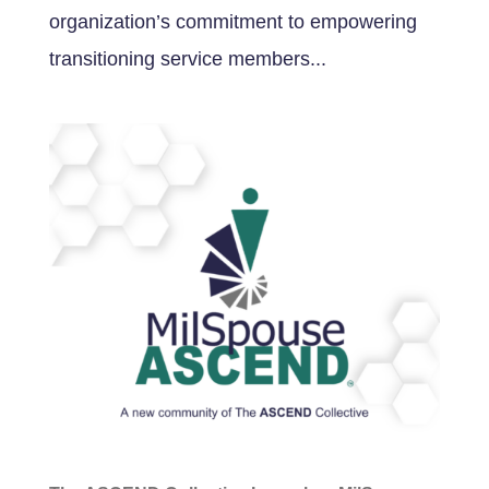
organization’s commitment to empowering
transitioning service members...