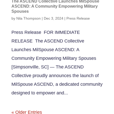
The ASCEND Collective Launches MilSpouse
ASCEND: A Community Empowering Military
Spouses
by
Nila Thompson
|
Dec 3, 2024
|
Press Release
Press Release FOR IMMEDIATE
RELEASE The ASCEND Collective
Launches MilSpouse ASCEND: A
Community Empowering Military Spouses
[Simpsonville, SC] — The ASCEND
Collective proudly announces the launch of
MilSpouse ASCEND, a dedicated community
designed to empower and...
« Older Entries