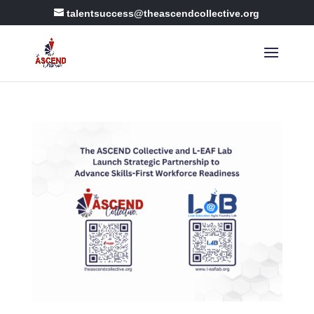
talentsuccess@theascendcollective.org