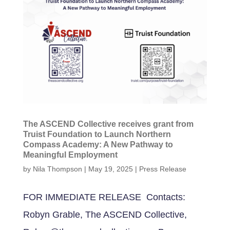
The ASCEND Collective receives grant from
Truist Foundation to Launch Northern
Compass Academy: A New Pathway to
Meaningful Employment
by
Nila Thompson
|
May 19, 2025
|
Press Release
FOR IMMEDIATE RELEASE Contacts:
Robyn Grable, The ASCEND Collective,