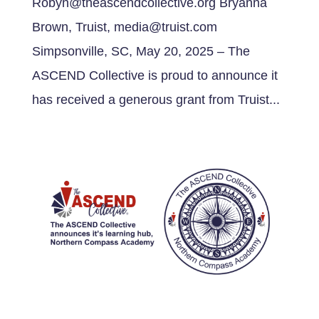
Robyn@theascendcollective.org Bryanna
Brown, Truist, media@truist.com
Simpsonville, SC, May 20, 2025 – The
ASCEND Collective is proud to announce it
has received a generous grant from Truist...