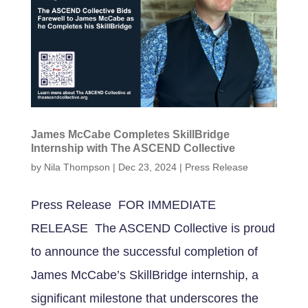
James McCabe Completes SkillBridge
Internship with The ASCEND Collective
by
Nila Thompson
|
Dec 23, 2024
|
Press Release
Press Release FOR IMMEDIATE
RELEASE The ASCEND Collective is proud
to announce the successful completion of
James McCabe’s SkillBridge internship, a
significant milestone that underscores the