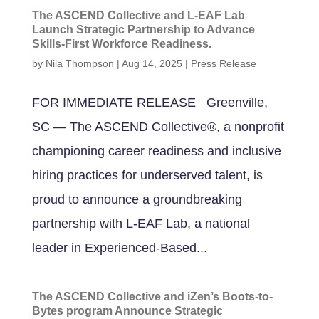
The ASCEND Collective and L-EAF Lab
Launch Strategic Partnership to Advance
Skills-First Workforce Readiness.
by
Nila Thompson
|
Aug 14, 2025
|
Press Release
FOR IMMEDIATE RELEASE Greenville,
SC — The ASCEND Collective®, a nonprofit
championing career readiness and inclusive
hiring practices for underserved talent, is
proud to announce a groundbreaking
partnership with L-EAF Lab, a national
leader in Experienced-Based...
The ASCEND Collective and iZen’s Boots-to-
Bytes program Announce Strategic