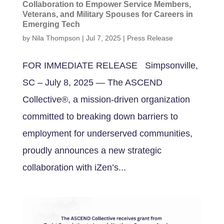
Collaboration to Empower Service Members,
Veterans, and Military Spouses for Careers in
Emerging Tech
by
Nila Thompson
|
Jul 7, 2025
|
Press Release
FOR IMMEDIATE RELEASE Simpsonville,
SC – July 8, 2025 — The ASCEND
Collective®, a mission-driven organization
committed to breaking down barriers to
employment for underserved communities,
proudly announces a new strategic
collaboration with iZen’s...