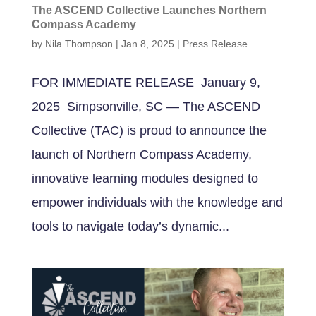
The ASCEND Collective Launches Northern
Compass Academy
by
Nila Thompson
|
Jan 8, 2025
|
Press Release
FOR IMMEDIATE RELEASE January 9,
2025 Simpsonville, SC — The ASCEND
Collective (TAC) is proud to announce the
launch of Northern Compass Academy,
innovative learning modules designed to
empower individuals with the knowledge and
tools to navigate today’s dynamic...