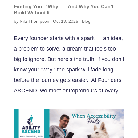
Finding Your “Why” — And Why You Can’t
Build Without It
by
Nila Thompson
|
Oct 13, 2025
|
Blog
Every founder starts with a spark — an idea,
a problem to solve, a dream that feels too
big to ignore. But here’s the truth: if you don’t
know your “why,” the spark will fade long
before the journey gets easier. At Founders
ASCEND, we meet entrepreneurs at every...