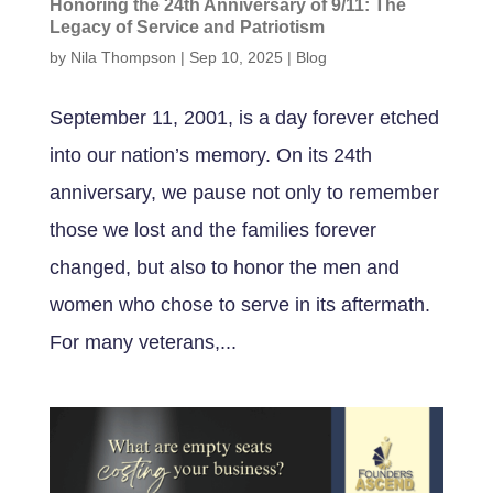
Honoring the 24th Anniversary of 9/11: The
Legacy of Service and Patriotism
by
Nila Thompson
|
Sep 10, 2025
|
Blog
September 11, 2001, is a day forever etched
into our nation’s memory. On its 24th
anniversary, we pause not only to remember
those we lost and the families forever
changed, but also to honor the men and
women who chose to serve in its aftermath.
For many veterans,...