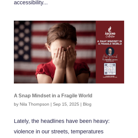
accessibility...
A Snap Mindset in a Fragile World
by
Nila Thompson
|
Sep 15, 2025
|
Blog
Lately, the headlines have been heavy:
violence in our streets, temperatures