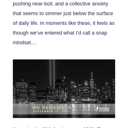
pushing near-boil, and a collective anxiety
that seems to simmer just below the surface
of daily life. In moments like these, it feels as
though we’ve entered what I’d call a snap
mindset....