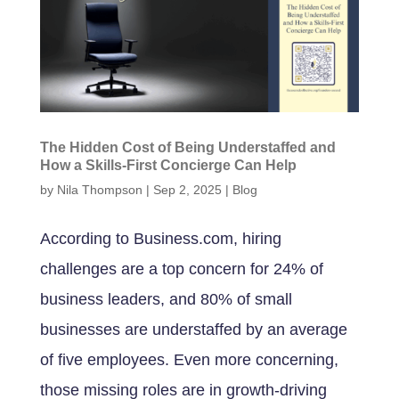
The Hidden Cost of Being Understaffed and
How a Skills-First Concierge Can Help
by
Nila Thompson
|
Sep 2, 2025
|
Blog
According to Business.com, hiring
challenges are a top concern for 24% of
business leaders, and 80% of small
businesses are understaffed by an average
of five employees. Even more concerning,
those missing roles are in growth-driving