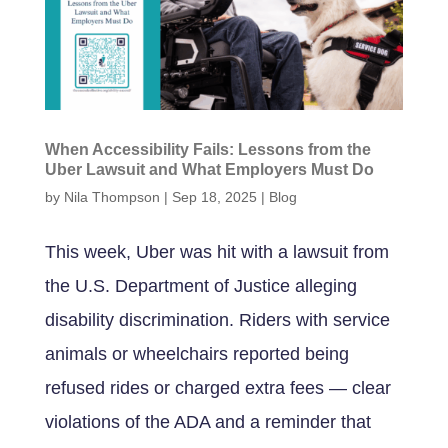
When Accessibility Fails: Lessons from the
Uber Lawsuit and What Employers Must Do
by
Nila Thompson
|
Sep 18, 2025
|
Blog
This week, Uber was hit with a lawsuit from
the U.S. Department of Justice alleging
disability discrimination. Riders with service
animals or wheelchairs reported being
refused rides or charged extra fees — clear
violations of the ADA and a reminder that