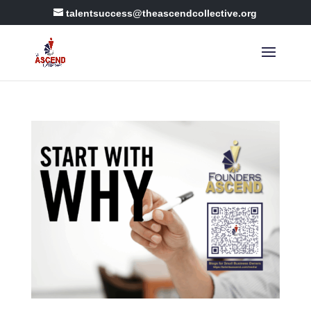
talentsuccess@theascendcollective.org