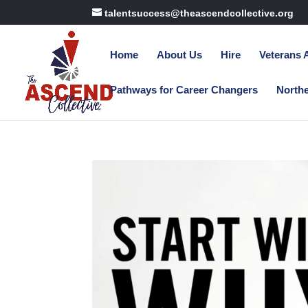
talentsuccess@theascendcollective.org
Home
About Us
Hire
Veterans
Pathways for Career Changers
North