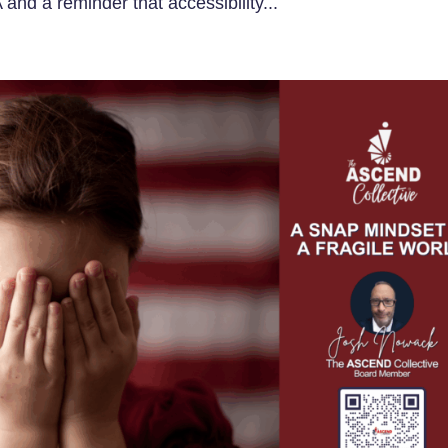
 and a reminder that accessibility...