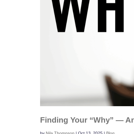
Finding Your “Why” — An
by
Nila Thompson
|
Oct 13, 2025
|
Blog