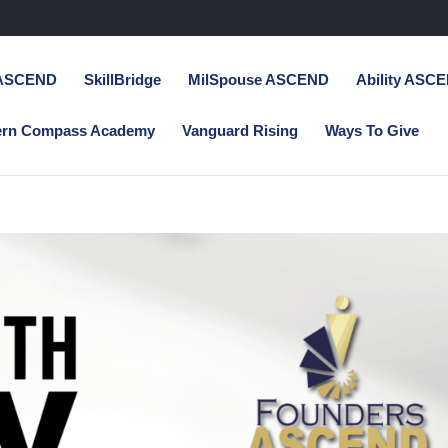
 ASCEND
SkillBridge
MilSpouse ASCEND
Ability ASC
ern Compass Academy
Vanguard Rising
Ways To Give