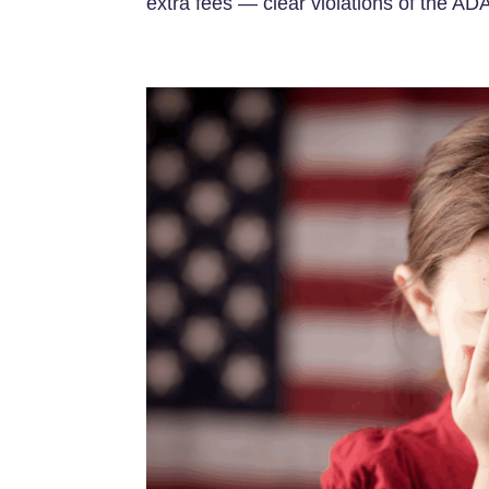
extra fees — clear violations of the ADA