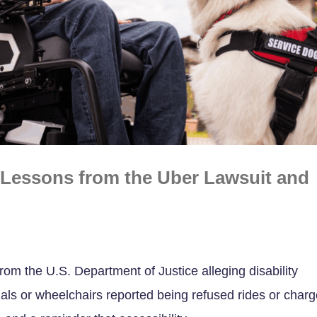
: Lessons from the Uber Lawsuit and
rom the U.S. Department of Justice alleging disability
mals or wheelchairs reported being refused rides or char