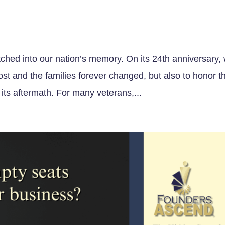
tched into our nation’s memory. On its 24th anniversary,
st and the families forever changed, but also to honor t
ts aftermath. For many veterans,...