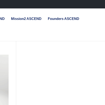
END
Mission2 ASCEND
Founders ASCEND