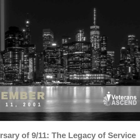
sary of 9/11: The Legacy of Service