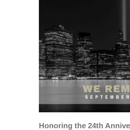
Honoring the 24th Anniver