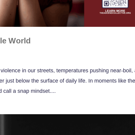
ile World
violence in our streets, temperatures pushing near-boil,
r just below the surface of daily life. In moments like th
d call a snap mindset....