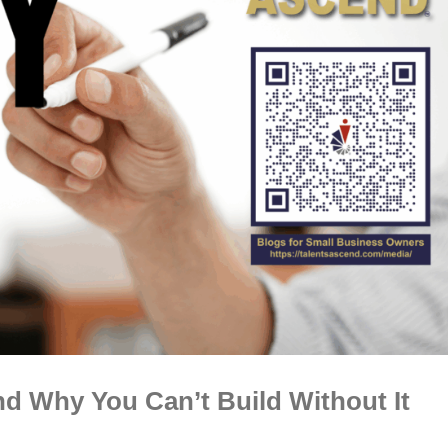
d Why You Can’t Build Without It