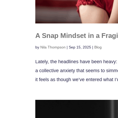
A Snap Mindset in a Frag
by
Nila Thompson
|
Sep 15, 2025
|
Blog
Lately, the headlines have been heavy: 
a collective anxiety that seems to simme
it feels as though we’ve entered what I’