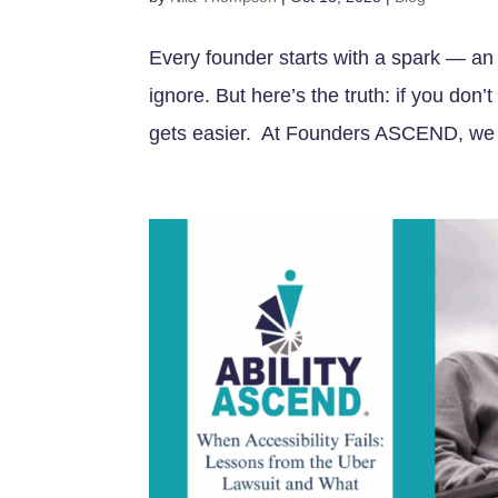
Every founder starts with a spark — an 
ignore. But here’s the truth: if you don’
gets easier. At Founders ASCEND, we m