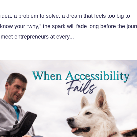
idea, a problem to solve, a dream that feels too big to
t know your “why,” the spark will fade long before the jou
eet entrepreneurs at every...