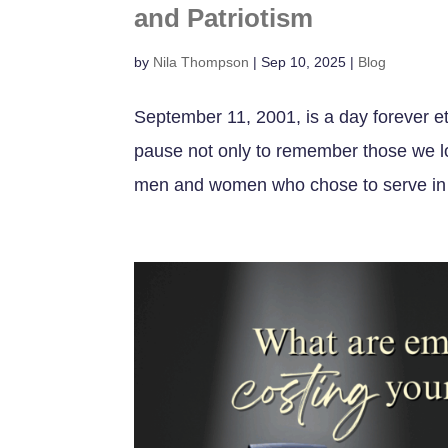
and Patriotism
by
Nila Thompson
|
Sep 10, 2025
|
Blog
September 11, 2001, is a day forever e
pause not only to remember those we lo
men and women who chose to serve in i