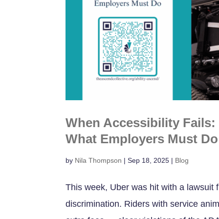
When Accessibility Fails
What Employers Must Do
by
Nila Thompson
|
Sep 18, 2025
|
Blog
This week, Uber was hit with a lawsuit f
discrimination. Riders with service ani