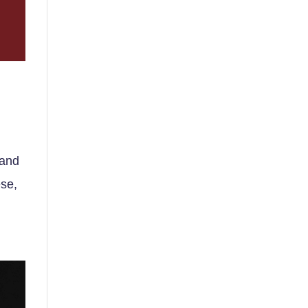
 and
ese,